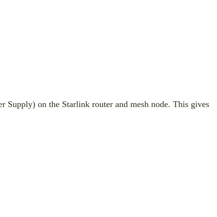
r Supply) on the Starlink router and mesh node. This gives