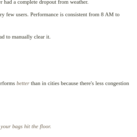
r had a complete dropout from weather.
ery few users. Performance is consistent from 8 AM to
ad to manually clear it.
performs
better
than in cities because there's less congestion
your bags hit the floor.