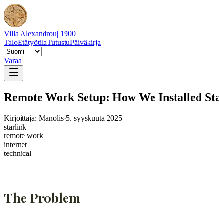
Villa Alexandrou
| 1900
Talo
Etätyötila
Tutustu
Päiväkirja
Varaa
Remote Work Setup: How We Installed Star
Kirjoittaja: Manolis
·
5. syyskuuta 2025
starlink
remote work
internet
technical
The Problem