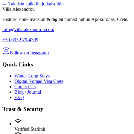
← Takaisin kaikkiin julkaisuihin
Villa Alexandrou
Historic stone mansion & digital nomad hub in Apokoronas, Crete.
info@villa-alexandrou.com
+30-693-979-4399
Follow on Instagram
Quick Links
Winter Long Stays
Digital Nomad Visa Crete
Contact Us
Blog / Journal
FAQ
Trust & Security
Verified Starlink