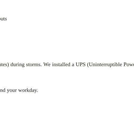
uts
tes) during storms. We installed a UPS (Uninterruptible Powe
end your workday.