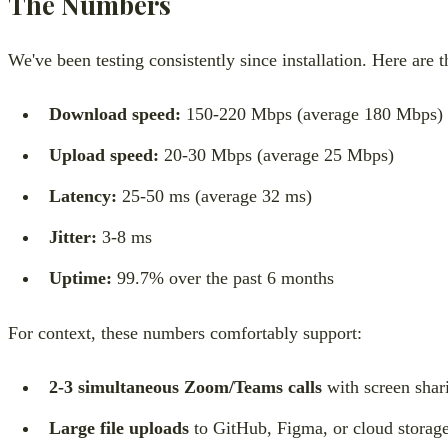
The Numbers
We've been testing consistently since installation. Here are 
Download speed:
150-220 Mbps (average 180 Mbps)
Upload speed:
20-30 Mbps (average 25 Mbps)
Latency:
25-50 ms (average 32 ms)
Jitter:
3-8 ms
Uptime:
99.7% over the past 6 months
For context, these numbers comfortably support:
2-3 simultaneous Zoom/Teams calls
with screen shar
Large file uploads
to GitHub, Figma, or cloud storag