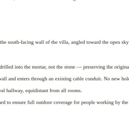
he south-facing wall of the villa, angled toward the open sky
illed into the mortar, not the stone — preserving the origin
wall and enters through an existing cable conduit. No new hol
tral hallway, equidistant from all rooms.
d to ensure full outdoor coverage for people working by the