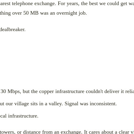
 nearest telephone exchange. For years, the best we could ge
ything over 50 MB was an overnight job.
 dealbreaker.
0 Mbps, but the copper infrastructure couldn't deliver it reli
our village sits in a valley. Signal was inconsistent.
al infrastructure.
 towers, or distance from an exchange. It cares about a clear v