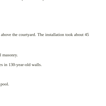
 above the courtyard. The installation took about 45
al masonry.
es in 130-year-old walls.
 pool.