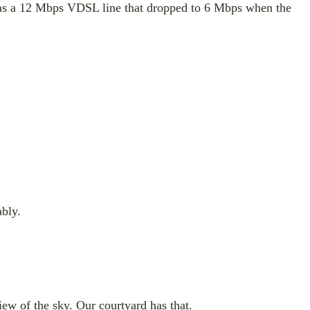
t was a 12 Mbps VDSL line that dropped to 6 Mbps when the
ably.
iew of the sky. Our courtyard has that.