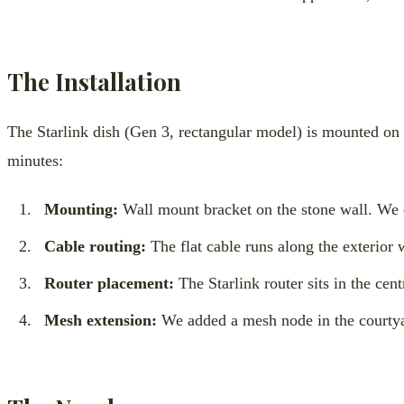
The Installation
The Starlink dish (Gen 3, rectangular model) is mounted on t
minutes:
Mounting:
Wall mount bracket on the stone wall. We dr
Cable routing:
The flat cable runs along the exterior 
Router placement:
The Starlink router sits in the cen
Mesh extension:
We added a mesh node in the courtyar