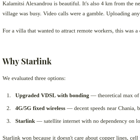
Kalamitsi Alexandrou is beautiful. It's also 4 km from the
village was busy. Video calls were a gamble. Uploading an
For a villa that wanted to attract remote workers, this was a
Why Starlink
We evaluated three options:
Upgraded VDSL with bonding
— theoretical max of 3
4G/5G fixed wireless
— decent speeds near Chania, but 
Starlink
— satellite internet with no dependency on loc
Starlink won because it doesn't care about copper lines, cell