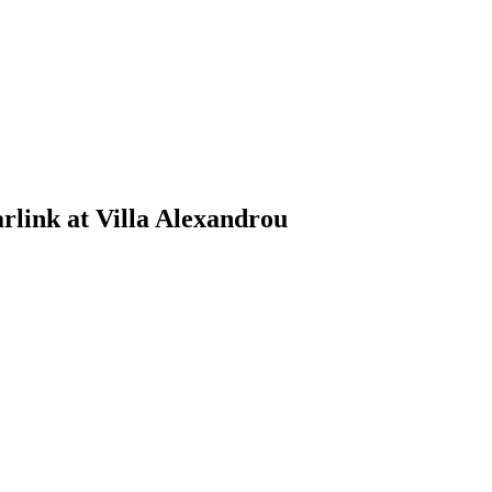
link at Villa Alexandrou