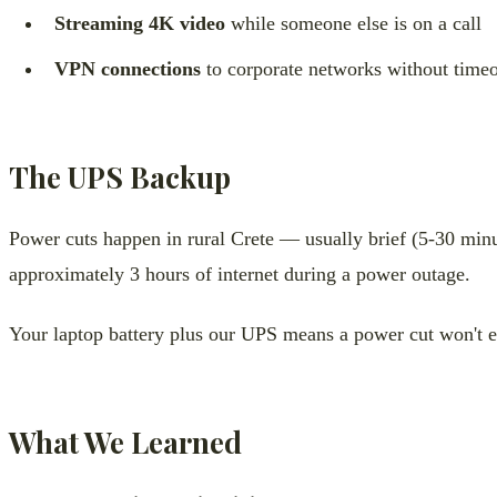
Streaming 4K video
while someone else is on a call
VPN connections
to corporate networks without timeo
The UPS Backup
Power cuts happen in rural Crete — usually brief (5-30 minu
approximately 3 hours of internet during a power outage.
Your laptop battery plus our UPS means a power cut won't 
What We Learned