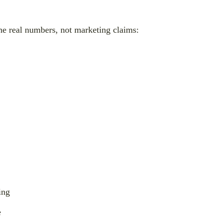
the real numbers, not marketing claims:
ing
e