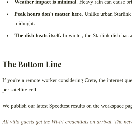
Weather impact is minimal.
Heavy rain can cause bri
Peak hours don't matter here.
Unlike urban Starlink 
midnight.
The dish heats itself.
In winter, the Starlink dish has a
The Bottom Line
If you're a remote worker considering Crete, the internet ques
per satellite cell.
We publish our latest Speedtest results on the workspace pag
All villa guests get the Wi-Fi credentials on arrival. The n