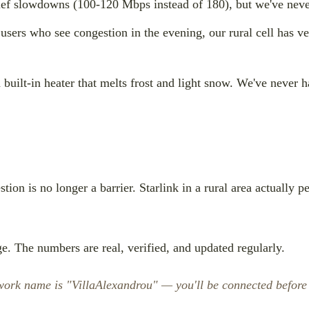
ef slowdowns (100-120 Mbps instead of 180), but we've neve
users who see congestion in the evening, our rural cell has v
 built-in heater that melts frost and light snow. We've never h
tion is no longer a barrier. Starlink in a rural area actually 
e. The numbers are real, verified, and updated regularly.
etwork name is "VillaAlexandrou" — you'll be connected before 